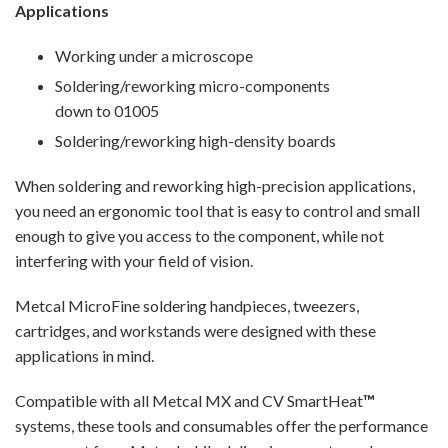
Applications
Working under a microscope
Soldering/reworking micro-components
down to 01005
Soldering/reworking high-density boards
When soldering and reworking high-precision applications,
you need an ergonomic tool that is easy to control and small
enough to give you access to the component, while not
interfering with your field of vision.
Metcal MicroFine soldering handpieces, tweezers,
cartridges, and workstands were designed with these
applications in mind.
Compatible with all Metcal MX and CV SmartHeat
™
systems, these tools and consumables offer the performance