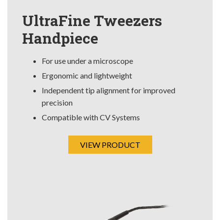
UltraFine Tweezers
Handpiece
For use under a microscope
Ergonomic and lightweight
Independent tip alignment for improved
precision
Compatible with CV Systems
VIEW PRODUCT