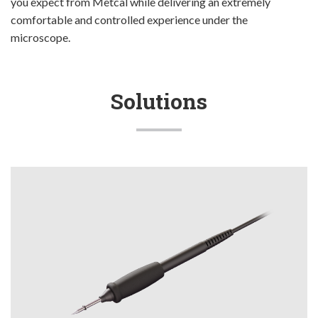
you expect from Metcal while delivering an extremely
comfortable and controlled experience under the
microscope.
Solutions