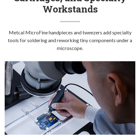
Company
Workstands
Metcal MicroFine handpieces and tweezers add specialty
tools for soldering and reworking tiny components under a
microscope.