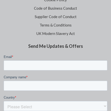
Code of Business Conduct
Supplier Code of Conduct
Terms & Conditions
UK Modern Slavery Act
Send Me Updates & Offers