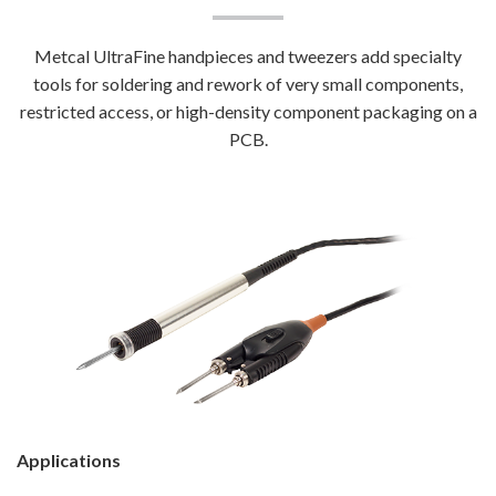
Metcal UltraFine handpieces and tweezers add specialty
tools for soldering and rework of very small components,
restricted access, or high-density component packaging on a
PCB.
Applications