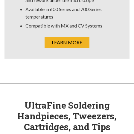
and rework under the microscope
Available in 600 Series and 700 Series
temperatures
Compatible with MX and CV Systems
LEARN MORE
UltraFine Soldering
Handpieces, Tweezers,
Cartridges, and Tips