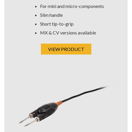
For mini and micro-components
Slim handle
Short tip-to-grip
MX & CV versions available
VIEW PRODUCT