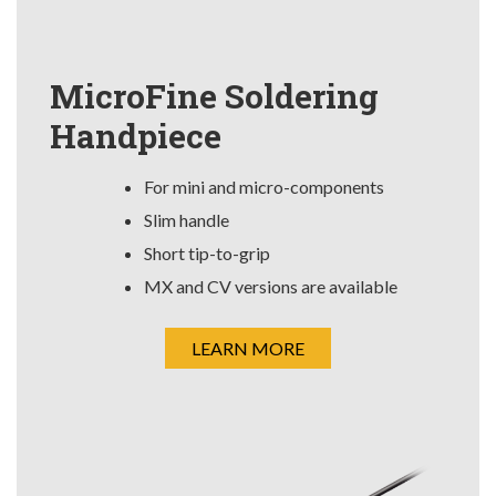
MicroFine Soldering
Handpiece
For mini and micro-components
Slim handle
Short tip-to-grip
MX and CV versions are available
LEARN MORE