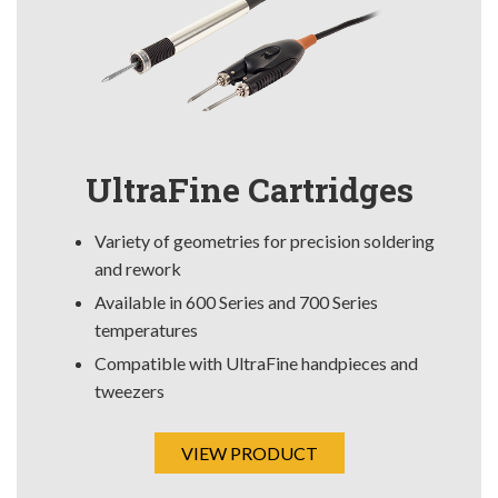
UltraFine Cartridges
Variety of geometries for precision soldering
and rework
Available in 600 Series and 700 Series
temperatures
Compatible with UltraFine handpieces and
tweezers
VIEW PRODUCT