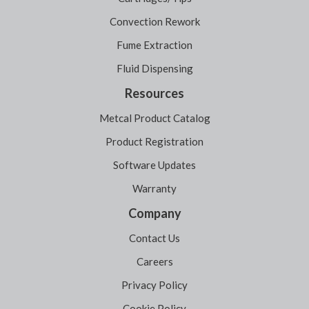
Convection Rework
Fume Extraction
Fluid Dispensing
Resources
Metcal Product Catalog
Product Registration
Software Updates
Warranty
Company
Contact Us
Careers
Privacy Policy
Cookie Policy