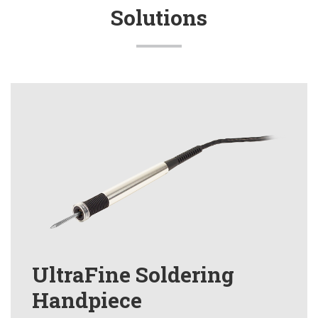
Solutions
UltraFine Soldering
Handpiece