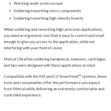
Working under a microscope
Soldering/reworking micro components
Soldering/reworking high-density boards
When soldering and reworking high-precision applications,
you need an ergonomic tool that is easy to control and small
enough to give you access to the application, while not
interfering with your field of vision.
Metcal UltraFine soldering handpieces, tweezers, cartridges,
and tips were designed with these applications in mind.
Compatible with the MX and CV SmartHeat
™
systems, these
tools and consumables offer the performance you expect
from Metcal while delivering an extremely comfortable and
controlled experience.