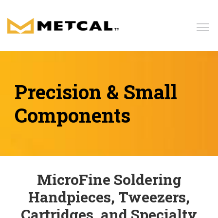
Home
Products
Precision & Small
Components
Solutions
Resources
MicroFine Soldering
News
Handpieces, Tweezers,
Blog
Cartridges, and Specialty