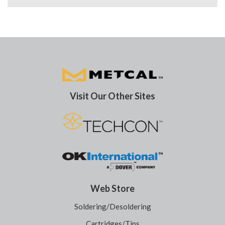
Visit Our Other Sites
Web Store
Soldering/Desoldering
Cartridges/Tips