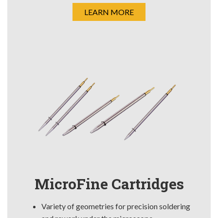
LEARN MORE
MicroFine Cartridges
Variety of geometries for precision soldering