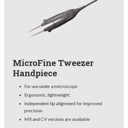
MicroFine Tweezer
Handpiece
For use under a microscope
Ergonomic, lightweight
Independent tip alignment for improved
precision
MX and CV versions are available