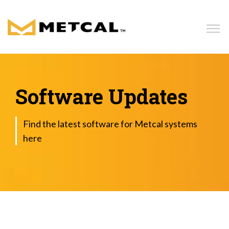
Home
Products
Software Updates
Solutions
Find the latest software for Metcal systems
here
Resources
News
Blog