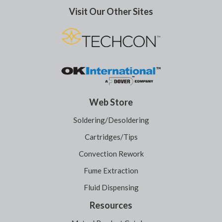
Visit Our Other Sites
Web Store
Soldering/Desoldering
Cartridges/Tips
Convection Rework
Fume Extraction
Fluid Dispensing
Resources