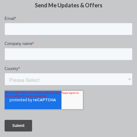
Send Me Updates & Offers