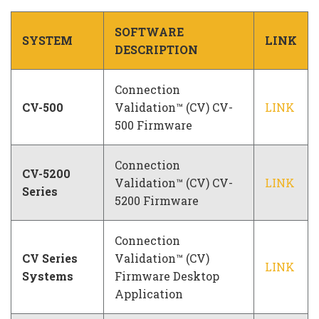
Company
SOFTWARE
SYSTEM
LINK
DESCRIPTION
Connection
CV-500
Validation™ (CV) CV-
LINK
500 Firmware
Connection
CV-5200
Validation™ (CV) CV-
LINK
Series
5200 Firmware
Connection
CV Series
Validation™ (CV)
LINK
Systems
Firmware Desktop
Application