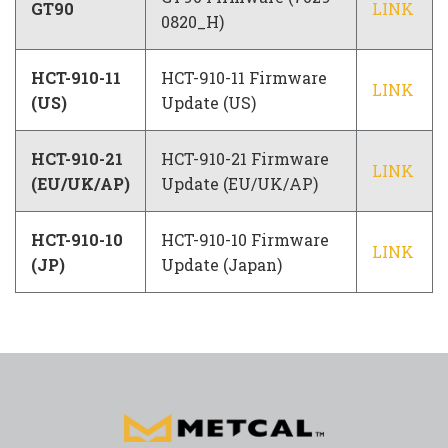
GT90
LINK
0820_H)
HCT-910-11
HCT-910-11 Firmware
LINK
(US)
Update (US)
HCT-910-21
HCT-910-21 Firmware
LINK
(EU/UK/AP)
Update (EU/UK/AP)
HCT-910-10
HCT-910-10 Firmware
LINK
(JP)
Update (Japan)