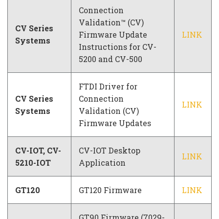
Connection
Validation™ (CV)
CV Series
Firmware Update
LINK
Systems
Instructions for CV-
5200 and CV-500
FTDI Driver for
CV Series
Connection
LINK
Systems
Validation (CV)
Firmware Updates
CV-IOT, CV-
CV-IOT Desktop
LINK
5210-IOT
Application
GT120
GT120 Firmware
LINK
GT90 Firmware (7029-