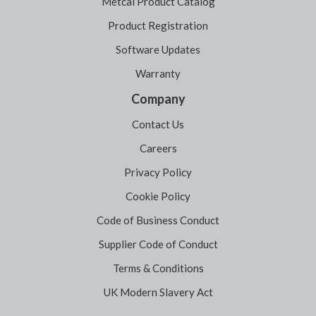
Metcal Product Catalog
Product Registration
Software Updates
Warranty
Company
Contact Us
Careers
Privacy Policy
Cookie Policy
Code of Business Conduct
Supplier Code of Conduct
Terms & Conditions
UK Modern Slavery Act