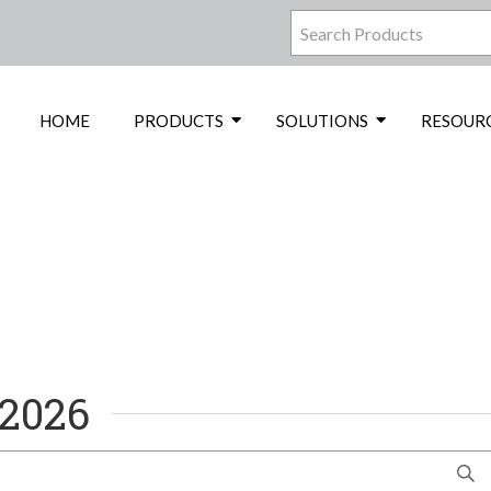
HOME
PRODUCTS
SOLUTIONS
RESOUR
 2026