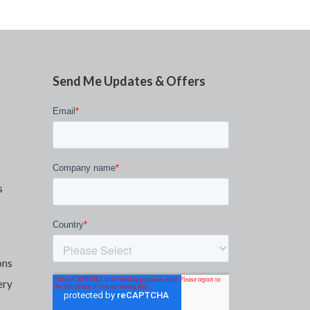
Send Me Updates & Offers
s
ons
ery