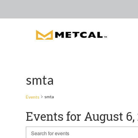
smta
smta
Events
Events for August 6,
Events
Enter