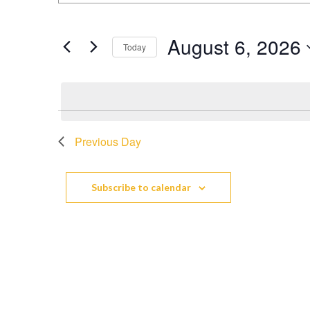
Search
Keyword.
Search
and
August 6, 2026
for
Today
Events
Views
Select
by
date.
Keyword.
Navigation
Previous Day
Subscribe to calendar