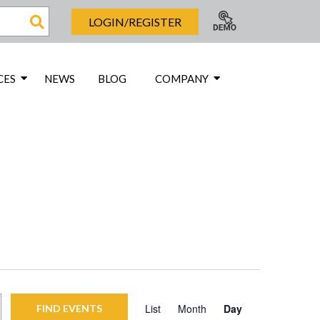
LOGIN/REGISTER
CES
NEWS
BLOG
COMPANY
Event
List
Month
Day
FIND EVENTS