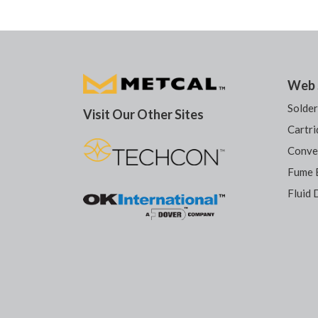
Web 
Solde
Visit Our Other Sites
Cartri
Conve
Fume 
Fluid 