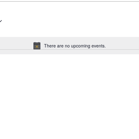
There are no upcoming events.
Notice