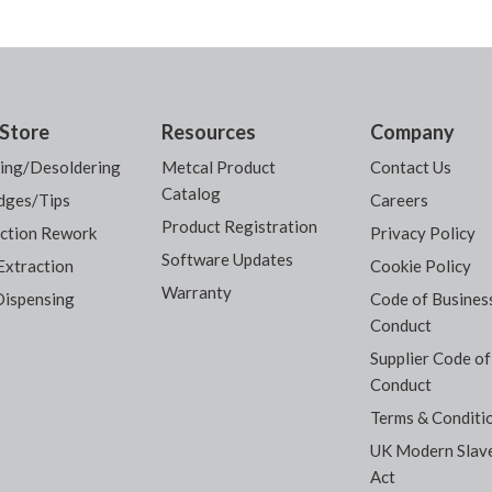
Store
Resources
Company
ring/Desoldering
Metcal Product
Contact Us
Catalog
dges/Tips
Careers
Product Registration
ction Rework
Privacy Policy
Software Updates
Extraction
Cookie Policy
Warranty
Dispensing
Code of Busines
Conduct
Supplier Code of
Conduct
Terms & Conditi
UK Modern Slav
Act