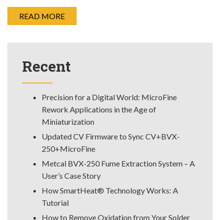
READ MORE
Recent
Precision for a Digital World: MicroFine
Rework Applications in the Age of
Miniaturization
Updated CV Firmware to Sync CV+BVX-
250+MicroFine
Metcal BVX-250 Fume Extraction System – A
User’s Case Story
How SmartHeat® Technology Works: A
Tutorial
How to Remove Oxidation from Your Solder