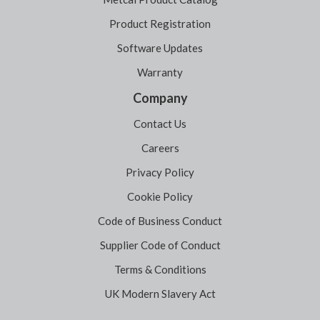
Product Registration
Software Updates
Warranty
Company
Contact Us
Careers
Privacy Policy
Cookie Policy
Code of Business Conduct
Supplier Code of Conduct
Terms & Conditions
UK Modern Slavery Act