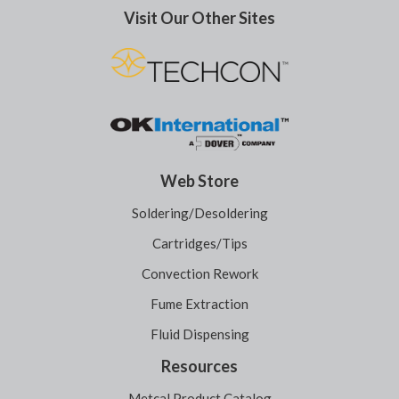
Visit Our Other Sites
Web Store
Soldering/Desoldering
Cartridges/Tips
Convection Rework
Fume Extraction
Fluid Dispensing
Resources
Metcal Product Catalog