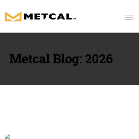
Home
Products
Metcal Blog: 2026
Solutions
Resources
News
Blog