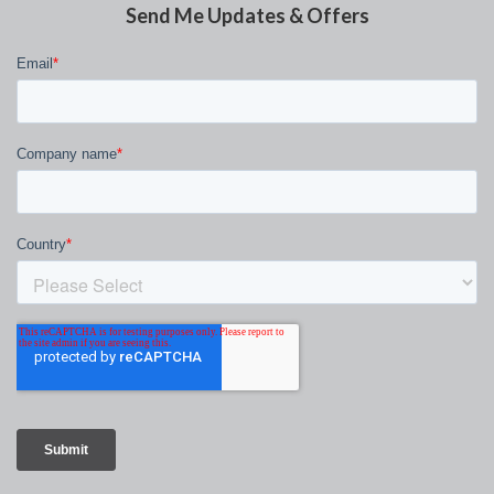
Send Me Updates & Offers