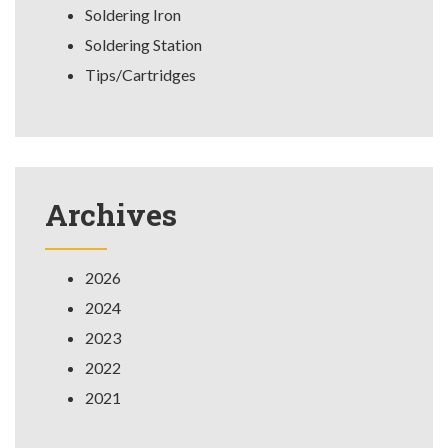
Soldering Iron
Soldering Station
Tips/Cartridges
Archives
2026
2024
2023
2022
2021