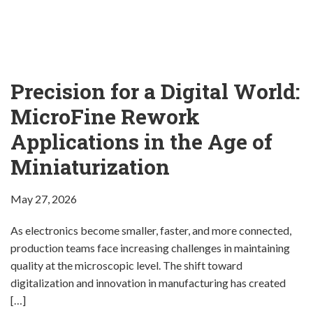
Company
Precision for a Digital World:
MicroFine Rework
Applications in the Age of
Miniaturization
May 27, 2026
As electronics become smaller, faster, and more connected,
production teams face increasing challenges in maintaining
quality at the microscopic level. The shift toward
digitalization and innovation in manufacturing has created
[…]