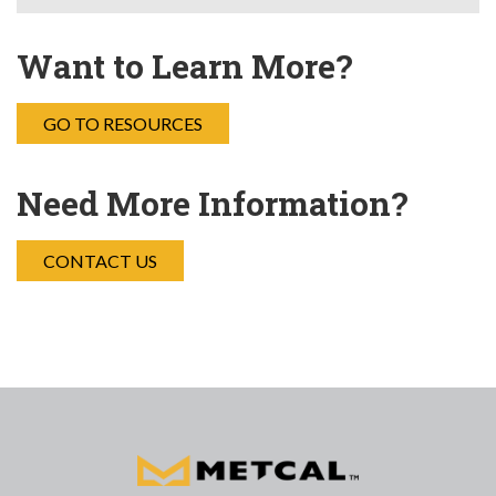
Want to Learn More?
GO TO RESOURCES
Need More Information?
CONTACT US