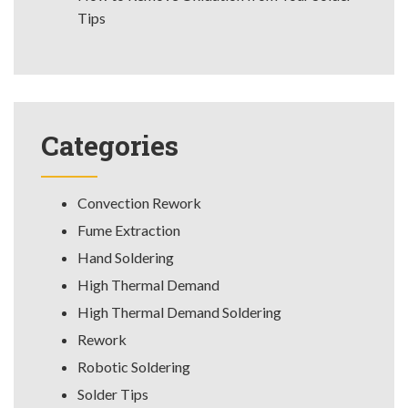
Tips
Categories
Convection Rework
Fume Extraction
Hand Soldering
High Thermal Demand
High Thermal Demand Soldering
Rework
Robotic Soldering
Solder Tips