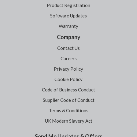
Product Registration
Software Updates
Warranty
Company
Contact Us
Careers
Privacy Policy
Cookie Policy
Code of Business Conduct
Supplier Code of Conduct
Terms & Conditions
UK Modern Slavery Act
Send Me Updates & Offers