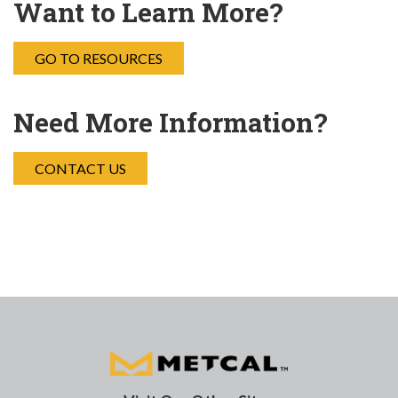
Want to Learn More?
GO TO RESOURCES
Need More Information?
CONTACT US