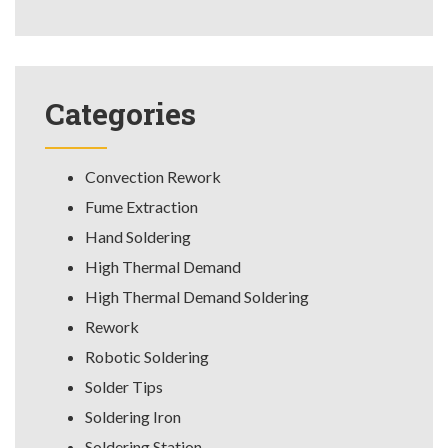
Categories
Convection Rework
Fume Extraction
Hand Soldering
High Thermal Demand
High Thermal Demand Soldering
Rework
Robotic Soldering
Solder Tips
Soldering Iron
Soldering Station