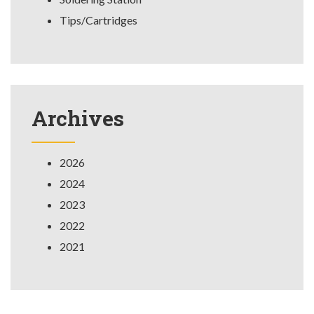
Tips/Cartridges
Archives
2026
2024
2023
2022
2021