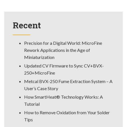
Recent
Precision for a Digital World: MicroFine
Rework Applications in the Age of
Miniaturization
Updated CV Firmware to Sync CV+BVX-
250+MicroFine
Metcal BVX-250 Fume Extraction System – A
User’s Case Story
How SmartHeat® Technology Works: A
Tutorial
How to Remove Oxidation from Your Solder
Tips