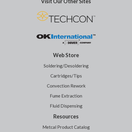
Visit Our Other Sites
Web Store
Soldering/Desoldering
Cartridges/Tips
Convection Rework
Fume Extraction
Fluid Dispensing
Resources
Metcal Product Catalog