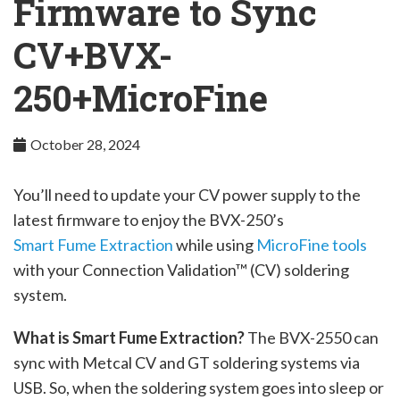
Firmware to Sync
Company
CV+BVX-
250+MicroFine
October 28, 2024
You’ll need to update your CV power supply to the
latest firmware to enjoy the BVX-250’s
Smart Fume Extraction
while using
MicroFine tools
with your Connection Validation™ (CV) soldering
system.
What is Smart Fume Extraction?
The BVX-2550 can
sync with Metcal CV and GT soldering systems via
USB. So, when the soldering system goes into sleep or