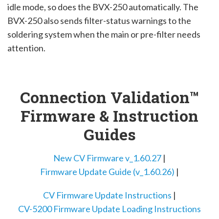
idle mode, so does the BVX-250 automatically. The
BVX-250 also sends filter-status warnings to the
soldering system when the main or pre-filter needs
attention.
Connection Validation™
Firmware & Instruction
Guides
New CV Firmware v_1.60.27
|
Firmware Update Guide (v_1.60.26)
|
CV Firmware Update Instructions
|
CV-5200 Firmware Update Loading Instructions